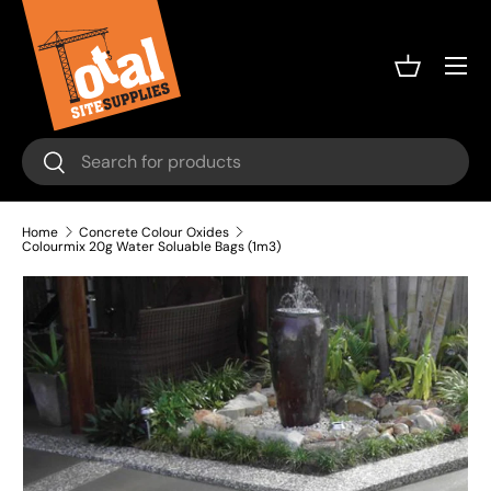
Skip to content
Menu
Basket
Search
Search
Home
Concrete Colour Oxides
Colourmix 20g Water Soluable Bags (1m3)