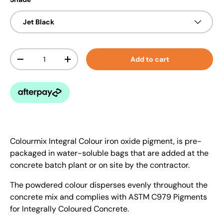
Jet Black
Qty
Add to cart
-
+
Colourmix Integral Colour iron oxide pigment, is pre-
packaged in water-soluble bags that are added at the
concrete batch plant or on site by the contractor.
The powdered colour disperses evenly throughout the
concrete mix and complies with ASTM C979 Pigments
for Integrally Coloured Concrete.