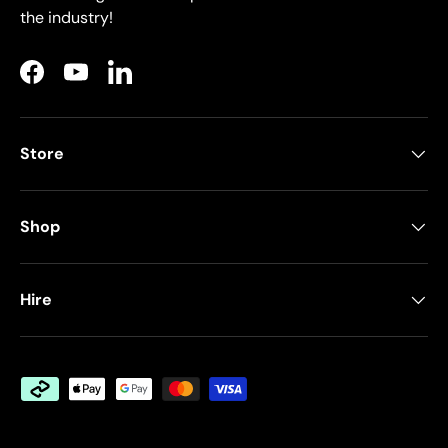
the industry!
Facebook
YouTube
LinkedIn
Store
Shop
Hire
Payment methods accepted