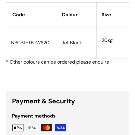
Code
Colour
Size
20kg
NPCPJETB-WS20
Jet Black
* Other colours can be ordered please enquire
Payment & Security
Payment methods