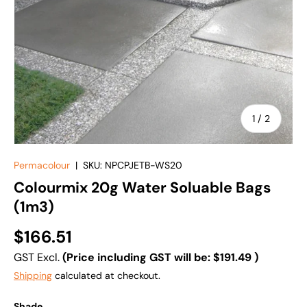
of
1
/
2
Permacolour
|
SKU:
NPCPJETB-WS20
Colourmix 20g Water Soluable Bags
(1m3)
$166.51
GST Excl.
(Price including GST will be:
$191.49
)
Shipping
calculated at checkout.
Shade