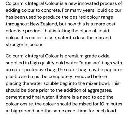
Colourmix Integral Colour is a new innovated process of
adding colour to concrete. For many years liquid colour
has been used to produce the desired colour range
throughout New Zealand, but now this is a more cost
effective product that is taking the place of liquid
colour. It is easier to use, safer to dose the mix and
stronger in colour.
Colourmix Integral Colour is premium grade oxide
supplied in high quality cold water “aquasac” bags with
an outer protective bag. The outer bag may be paper or
plastic and must be completely removed before
placing the water soluble bag into the mixer bowl. This
should be done prior to the addition of aggregates,
cement and final water. If there is a need to add the
colour onsite, the colour should be mixed for 10 minutes
at high speed and the same exact time for each load.