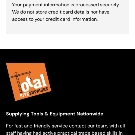
Your payment information is processed securely.
We do not store credit card details nor have
access to your credit card information.
Supplying Tools & Equipment Nationwide
For fast and friendly service contact our team, with all
staff having had active practical trade based skills in