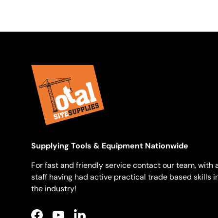
Supplying Tools & Equipment Nationwide
For fast and friendly service contact our team, with a
staff having had active practical trade based skills i
the industry!