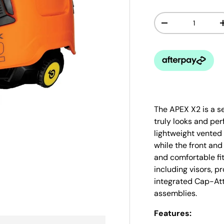
Qty
-
The APEX X2 is a s
truly looks and per
lightweight vented 
while the front an
and comfortable fit
including visors, 
integrated Cap-Att
assemblies.
Features: