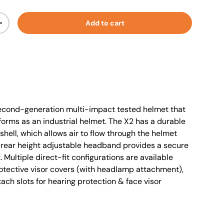
Add to cart
+
econd-generation multi-impact tested helmet that
forms as an industrial helmet. The X2 has a durable
shell, which allows air to flow through the helmet
d rear height adjustable headband provides a secure
. Multiple direct-fit configurations are available
protective visor covers (with headlamp attachment),
ach slots for hearing protection & face visor