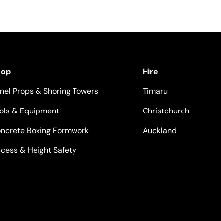
hop
Hire
nel Props & Shoring Towers
Timaru
ols & Equipment
Christchurch
ncrete Boxing Formwork
Auckland
cess & Height Safety