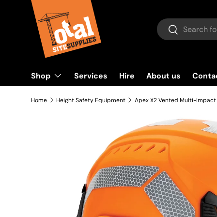
Skip to content
Search
Search
Shop
Services
Hire
About us
Conta
Home
Height Safety Equipment