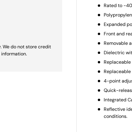
Rated to -40
Polypropylene
Expanded pol
Front and re
Removable an
. We do not store credit
Dielectric wi
 information.
Replaceable 
Replaceable 
4-point adju
Quick-release
Integrated Ca
Reflective id
conditions.