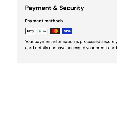
Payment & Security
Payment methods
Your payment information is processed securely
card details nor have access to your credit card