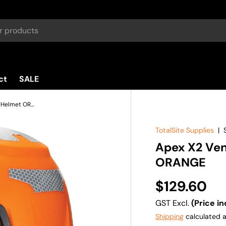
ct
SALE
Apex X2 Vented Multi-Impact Helmet ORANGE
TotalSite Supplies
|
Apex X2 Ven
ORANGE
$129.60
GST Excl.
(Price in
Shipping
calculated a