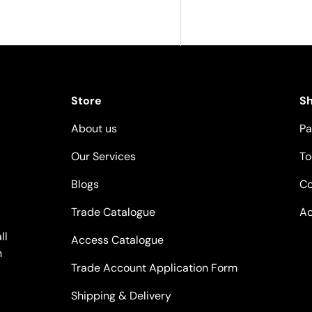
Store
S
About us
Pa
Our Services
To
Blogs
Co
Trade Catalogue
Ac
ll
Access Catalogue
n
Trade Account Application Form
Shipping & Delivery