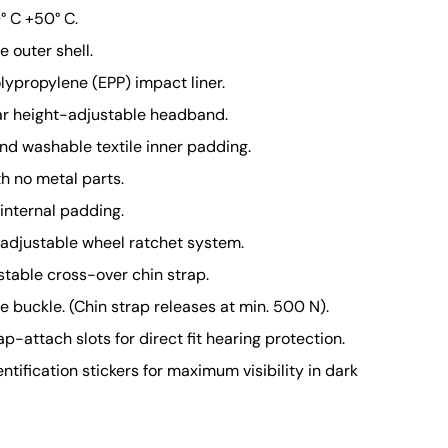
° C +50° C.
 outer shell.
ypropylene (EPP) impact liner
.
ar height-adjustable headband.
d washable textile inner padding.
th no metal parts.
internal padding.
adjustable wheel ratchet system.
stable cross-over chin strap.
 buckle. (Chin strap releases at min. 500 N).
p-attach slots for direct fit hearing protection.
entification stickers for maximum visibility in dark