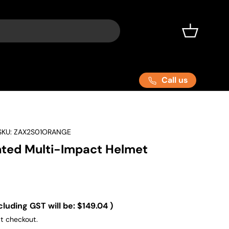
Basket
Call us
SKU:
ZAX2S01ORANGE
ted Multi-Impact Helmet
cluding GST will be:
$149.04
)
t checkout.