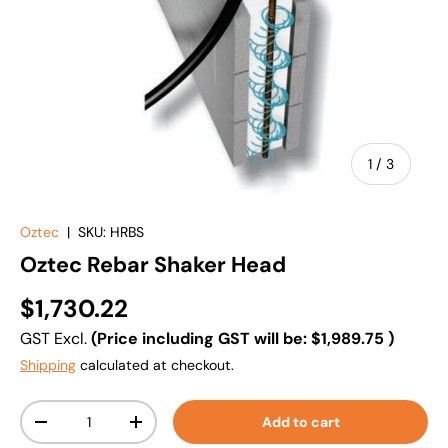
of
1
/
3
Oztec
|
SKU:
HRBS
Oztec Rebar Shaker Head
$1,730.22
GST Excl.
(Price including GST will be:
$1,989.75
)
Shipping
calculated at checkout.
Qty
Add to cart
-
+