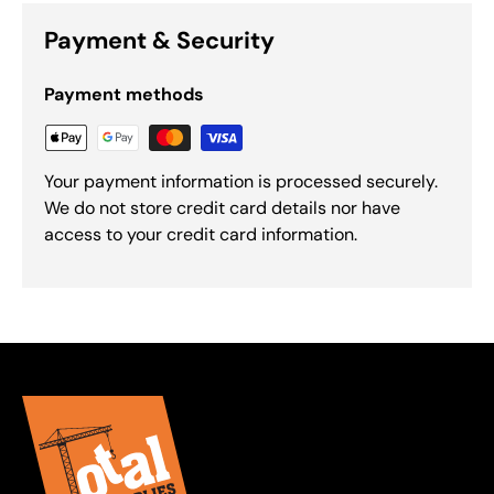
Payment & Security
Payment methods
Your payment information is processed securely.
We do not store credit card details nor have
access to your credit card information.