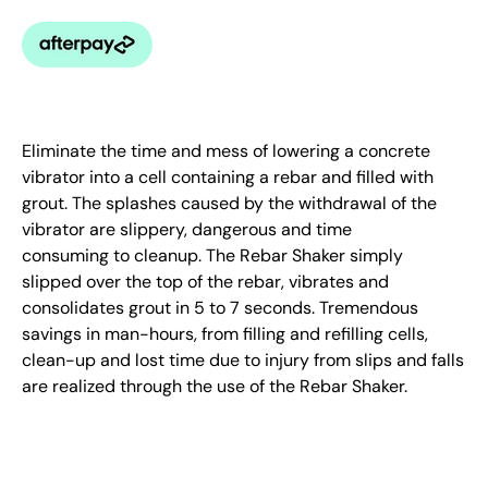
Eliminate the time and mess of lowering a concrete
vibrator into a cell containing a rebar and filled with
grout. The splashes caused by the withdrawal of the
vibrator are slippery, dangerous and time
consuming to cleanup. The Rebar Shaker simply
slipped over the top of the rebar, vibrates and
consolidates grout in 5 to 7 seconds. Tremendous
savings in man-hours, from filling and refilling cells,
clean-up and lost time due to injury from slips and falls
are realized through the use of the Rebar Shaker.