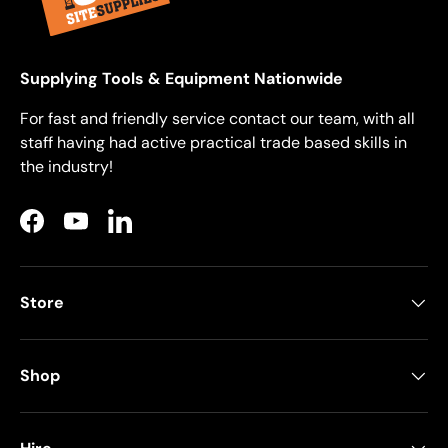
Supplying Tools & Equipment Nationwide
For fast and friendly service contact our team, with all
staff having had active practical trade based skills in
the industry!
Facebook
YouTube
LinkedIn
Store
Shop