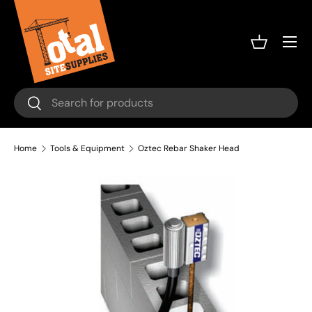
Skip to content
Menu
Basket
Search
Search
Home
Tools & Equipment
Oztec Rebar Shaker Head