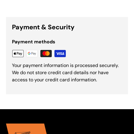
Payment & Security
Payment methods
Your payment information is processed securely.
We do not store credit card details nor have
access to your credit card information.