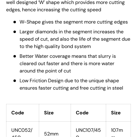
well designed ‘W’ shape which provides more cutting
edges, hence increasing the cutting speed
W-Shape gives the segment more cutting edges
Larger diamonds in the segment increases the
speed of cut, and also the life of the segment due
to the high quality bond system
Better Water coverage means that slurry is
cleared out faster and there is more water
around the point of cut
Low Friction Design due to the unique shape
ensures faster cutting and free cutting in steel
Code
Size
Code
Size
UNC052/
UNC107/45
107m
52mm