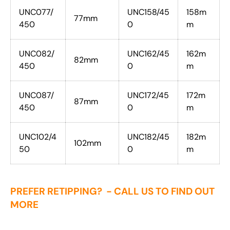
UNC077/
UNC158/45
158m
77mm
450
0
m
UNC082/
UNC162/45
162m
82mm
450
0
m
UNC087/
UNC172/45
172m
87mm
450
0
m
UNC102/4
UNC182/45
182m
102mm
50
0
m
PREFER RETIPPING? - CALL US TO FIND OUT
MORE