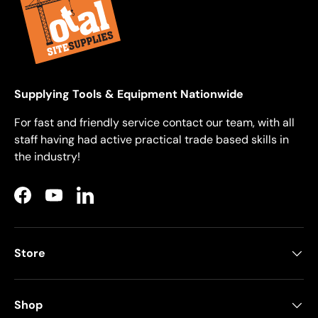
Supplying Tools & Equipment Nationwide
For fast and friendly service contact our team, with all
staff having had active practical trade based skills in
the industry!
Facebook
YouTube
LinkedIn
Store
Shop