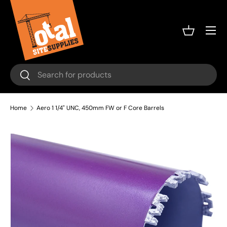
Skip to content
Menu
Basket
Search
Search
Home
Aero 1 1/4" UNC, 450mm FW or F Core Barrels