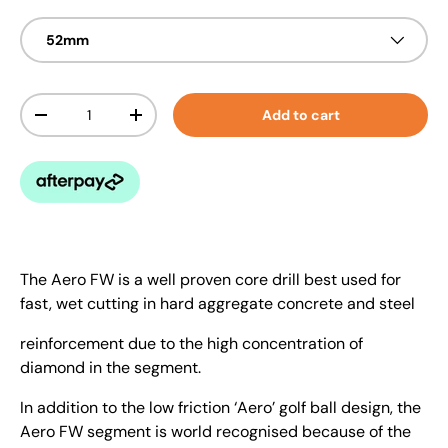
52mm
Qty
Add to cart
-
+
The Aero FW is a well proven core drill best used for
fast, wet cutting in hard aggregate concrete and steel
reinforcement due to the high concentration of
diamond in the segment.
In addition to the low friction ‘Aero’ golf ball design, the
Aero FW segment is world recognised because of the