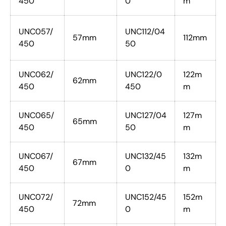
450
0
m
UNC057/
UNC112/04
57mm
112mm
450
50
UNC062/
UNC122/0
122m
62mm
450
450
m
UNC065/
UNC127/04
127m
65mm
450
50
m
UNC067/
UNC132/45
132m
67mm
450
0
m
UNC072/
UNC152/45
152m
72mm
450
0
m