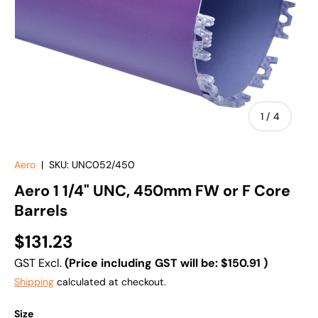
of
1
/
4
Aero
|
SKU:
UNC052/450
Aero 1 1/4" UNC, 450mm FW or F Core
Barrels
$131.23
GST Excl.
(Price including GST will be:
$150.91
)
Shipping
calculated at checkout.
Size