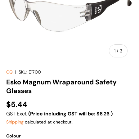
of
1
/
3
CQ
|
SKU:
E1700
Esko Magnum Wraparound Safety
Glasses
$5.44
GST Excl.
(Price including GST will be:
$6.26
)
Shipping
calculated at checkout.
Colour