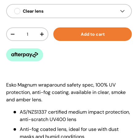
Clear lens
Qty
Add to cart
-
+
Esko Magnum wraparound safety spec, 100% UV
protection, anti-fog coating, available in clear, smoke
and amber lens.
AS/NZS1337 certified medium impact protection,
anti-scratch UV400 lens
Anti-fog coated lens, ideal for use with dust
masks and humid conditions