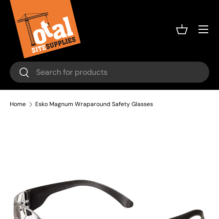
Skip to content
Menu
Basket
Search
Search
Home
Esko Magnum Wraparound Safety Glasses