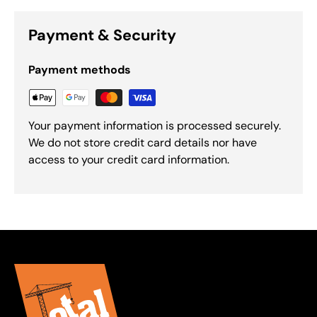
Payment & Security
Payment methods
Your payment information is processed securely.
We do not store credit card details nor have
access to your credit card information.