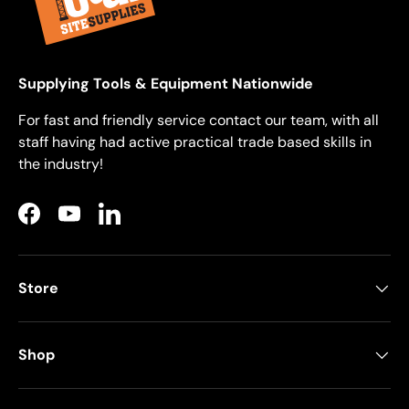
Supplying Tools & Equipment Nationwide
For fast and friendly service contact our team, with all
staff having had active practical trade based skills in
the industry!
Facebook
YouTube
LinkedIn
Store
Shop