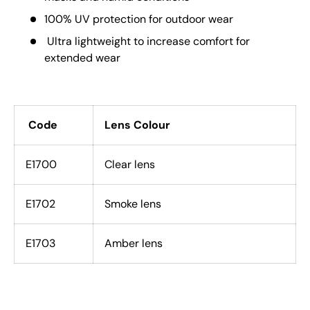
100% UV protection for outdoor wear
Ultra lightweight to increase comfort for
extended wear
Code
Lens Colour
E1700
Clear lens
E1702
Smoke lens
E1703
Amber lens