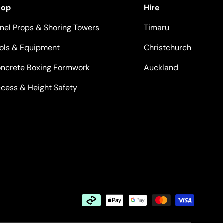
hop
Hire
nel Props & Shoring Towers
Timaru
ols & Equipment
Christchurch
ncrete Boxing Formwork
Auckland
cess & Height Safety