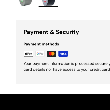
Load image 1 in gallery view
Load image 2 in gallery view
Payment & Security
Payment methods
Your payment information is processed securely
card details nor have access to your credit card