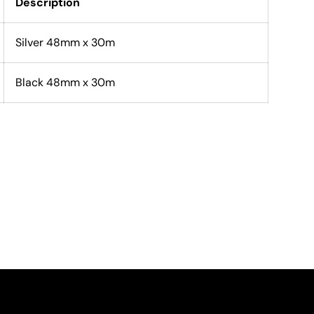
Description
Silver 48mm x 30m
Black 48mm x 30m