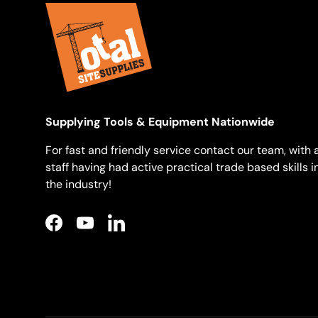
Supplying Tools & Equipment Nationwide
For fast and friendly service contact our team, with a
staff having had active practical trade based skills i
the industry!
Facebook
YouTube
LinkedIn