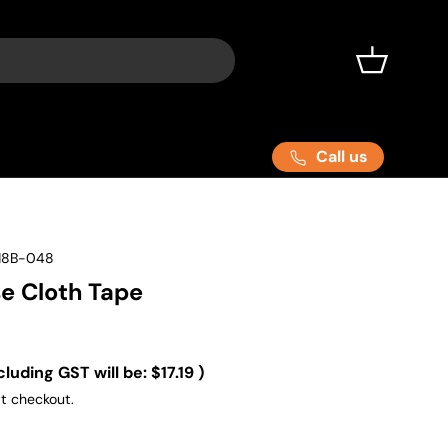
Basket
Call us
18B-048
se Cloth Tape
cluding GST will be:
$17.19
)
t checkout.