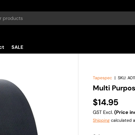
ct
SALE
Tapespec
|
SKU:
A01
Multi Purpo
$14.95
GST Excl.
(Price in
Shipping
calculated a