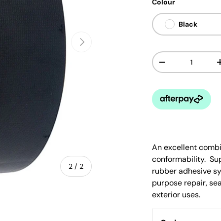
Colour
Black
Next
Qty
-
An excellent combi
conformability. Su
of
2
/
2
rubber adhesive s
purpose repair, sea
exterior uses.