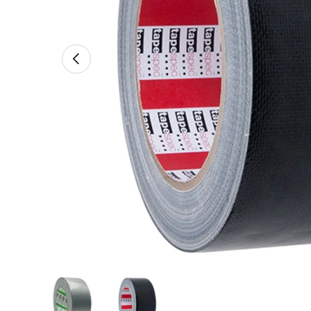
Previous