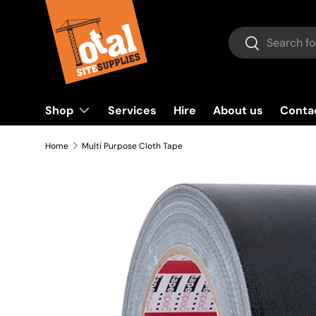
Skip to content
Search
Search
Shop
Services
Hire
About us
Conta
Home
Multi Purpose Cloth Tape
Image 2 is now available in gallery view