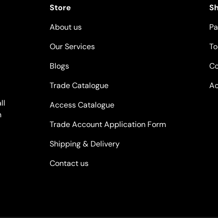
Store
S
About us
Pa
Our Services
To
Blogs
Co
Trade Catalogue
Ac
ll
Access Catalogue
n
Trade Account Application Form
Shipping & Delivery
Contact us
Payment methods accepted