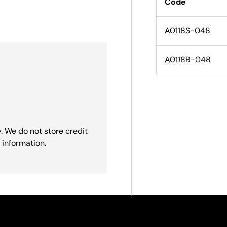
Code
A0118S-048
A0118B-048
. We do not store credit
 information.