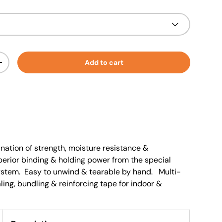
Add to cart
+
nation of strength, moisture resistance &
perior binding & holding power from the special
ystem. Easy to unwind & tearable by hand. Multi-
ling, bundling & reinforcing tape for indoor &