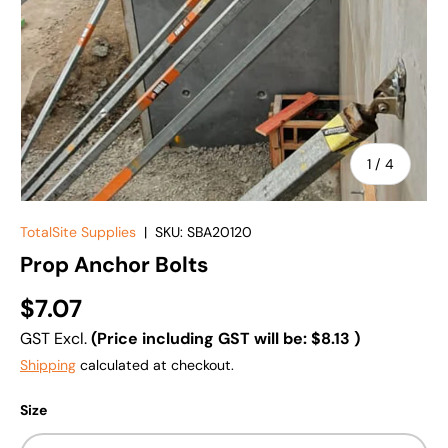
of
1
/
4
TotalSite Supplies
|
SKU:
SBA20120
Prop Anchor Bolts
$7.07
GST Excl.
(Price including GST will be:
$8.13
)
Shipping
calculated at checkout.
Size