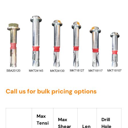
Call us for bulk pricing options
Max
Max
Drill
Tensi
Shear
Len
Hole