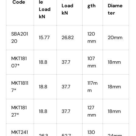
Code
le
Load
gth
Diame
Load
kN
ter
kN
SBA201
120
15.77
26.82
20mm
20
mm
MKT181
107
18.8
37.7
18mm
07*
mm
MKT1811
117m
18.8
37.7
18mm
7*
m
MKT181
127
18.8
37.7
18mm
27*
mm
MKT241
130
26.3
52.7
24mm