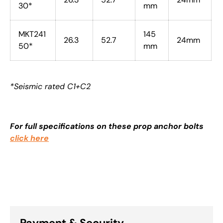
30*
mm
MKT241
145
26.3
52.7
24mm
50*
mm
*Seismic rated C1+C2
For full specifications on these prop anchor bolts
click here
Payment & Security