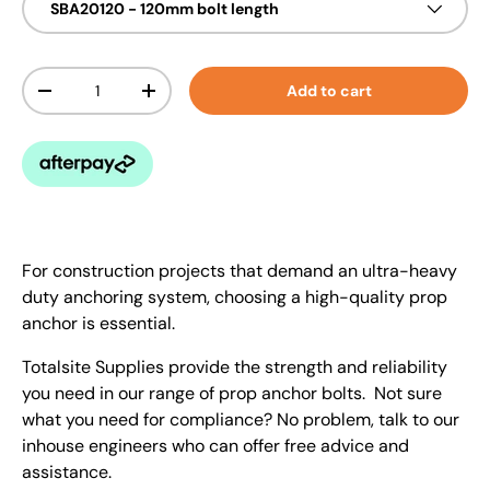
SBA20120 - 120mm bolt length
Qty
Add to cart
-
+
For construction projects that demand an ultra-heavy
duty anchoring system, choosing a high-quality prop
anchor is essential.
Totalsite Supplies provide the strength and reliability
you need in our range of prop anchor bolts. Not sure
what you need for compliance? No problem, talk to our
inhouse engineers who can offer free advice and
assistance.