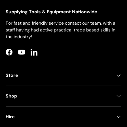
Supplying Tools & Equipment Nationwide
For fast and friendly service contact our team, with all
staff having had active practical trade based skills in
the industry!
Facebook
YouTube
LinkedIn
Store
Shop
Hire