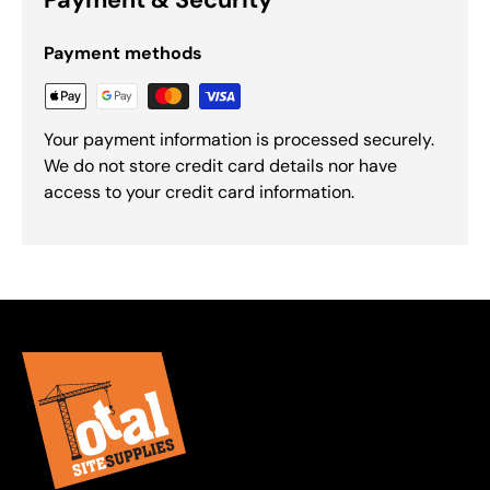
Payment methods
Your payment information is processed securely.
We do not store credit card details nor have
access to your credit card information.