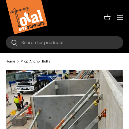
Skip to content
Menu
Basket
Search
Search
Home
Prop Anchor Bolts