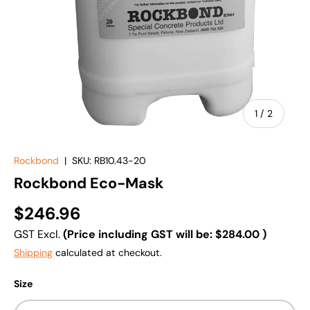
of
1
/
2
Rockbond
|
SKU:
RB10.43-20
Rockbond Eco-Mask
$246.96
GST Excl.
(Price including GST will be:
$284.00
)
Shipping
calculated at checkout.
Size