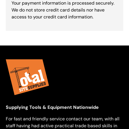
Your payment information is processed securely.
We do not store credit card details nor have
access to your credit card information.
Supplying Tools & Equipment Nationwide
For fast and friendly service contact our team, with all
staff having had active practical trade based skills in