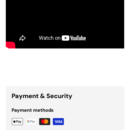
Payment & Security
Payment methods