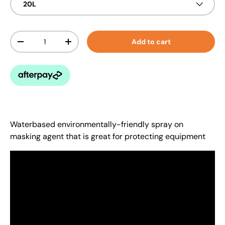
20L
Qty
Add to cart
-
+
Waterbased environmentally-friendly spray on
masking agent that is great for protecting equipment