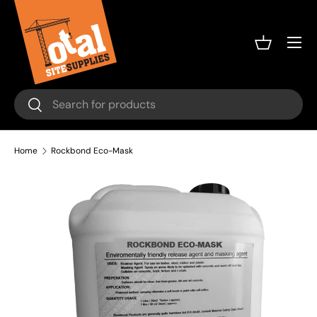
Skip to content
Menu
Basket
Search
Search
Home
Rockbond Eco-Mask