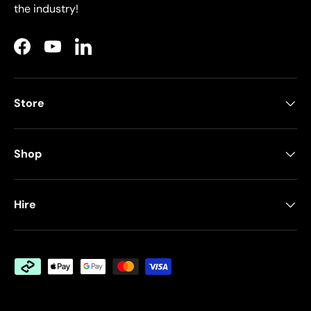
the industry!
Facebook
YouTube
LinkedIn
Store
Shop
Hire
Payment methods accepted