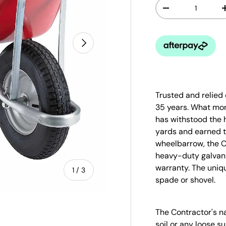
Qty
-
Next
Trusted and relied
35 years. What mo
has withstood the 
yards and earned th
wheelbarrow, the C
heavy-duty galvan
warranty. The uniqu
of
1
/
3
spade or shovel.
The Contractor's na
soil or any loose 