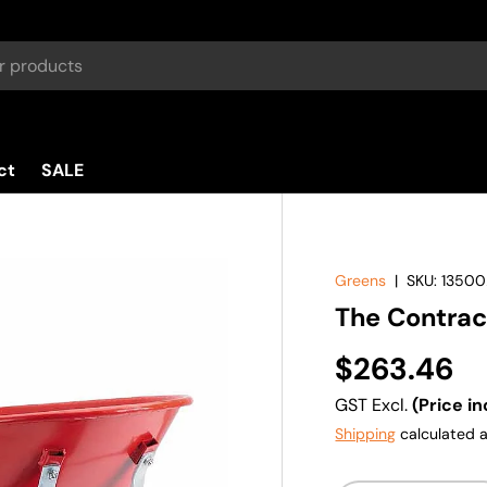
ct
SALE
Greens
|
SKU:
13500
The Contra
$263.46
GST Excl.
(Price in
Shipping
calculated a