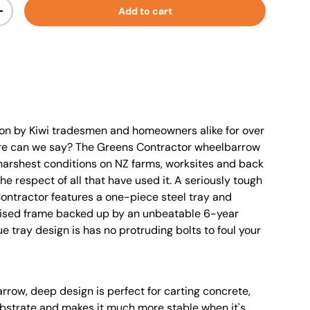
Add to cart
+
 on by Kiwi tradesmen and homeowners alike for over
re can we say? The Greens Contractor wheelbarrow
harshest conditions on NZ farms, worksites and back
e respect of all that have used it. A seriously tough
ontractor features a one-piece steel tray and
ised frame backed up by an unbeatable 6-year
e tray design is has no protruding bolts to foul your
rrow, deep design is perfect for carting concrete,
substrate and makes it much more stable when it's