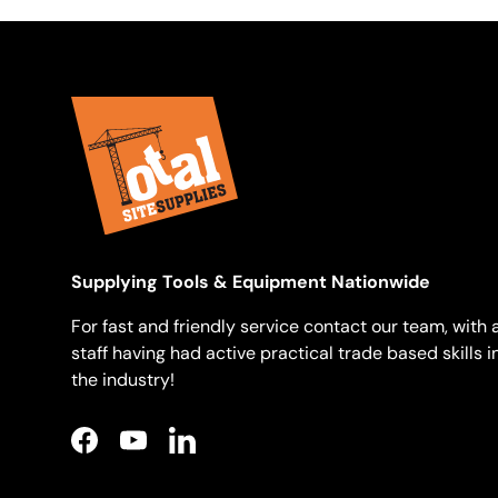
Supplying Tools & Equipment Nationwide
For fast and friendly service contact our team, with a
staff having had active practical trade based skills i
the industry!
Facebook
YouTube
LinkedIn