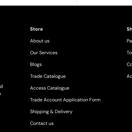
Store
S
About us
Pa
Our Services
To
Blogs
Co
Trade Catalogue
Ac
ll
Access Catalogue
n
Trade Account Application Form
Shipping & Delivery
Contact us