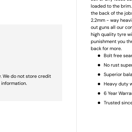
loaded to the brim
ry view
the back of the job
2.2mm - way heavie
out guns all our c
high quality tyre w
punishment you thro
back for more.
Bolt free sea
No rust supe
Superior bal
. We do not store credit
 information.
Heavy duty 
6 Year Warra
Trusted sinc