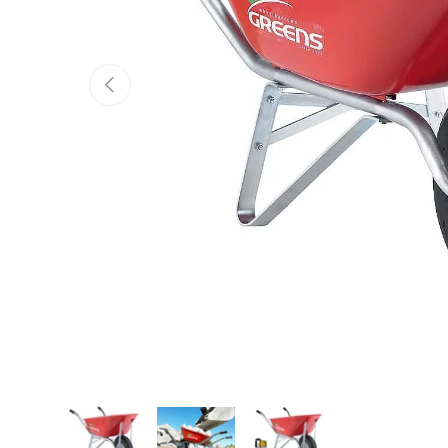
Previous