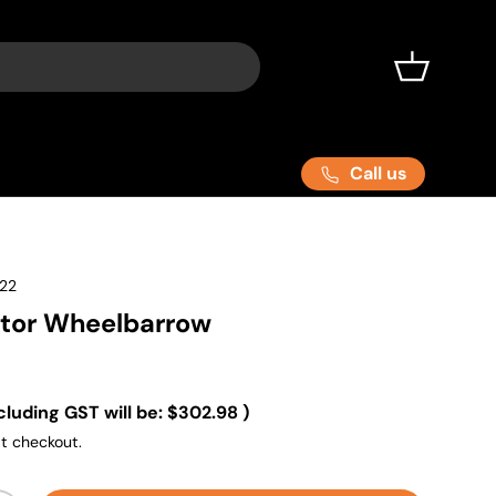
Basket
Call us
22
ctor Wheelbarrow
cluding GST will be:
$302.98
)
t checkout.