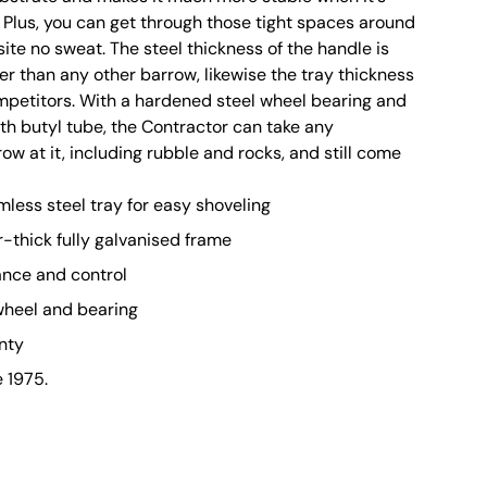
. Plus, you can get through those tight spaces around
site no sweat. The steel thickness of the handle is
r than any other barrow, likewise the tray thickness
ompetitors. With a hardened steel wheel bearing and
ith butyl tube, the Contractor can take any
w at it, including rubble and rocks, and still come
mless steel tray for easy shoveling
r-thick fully galvanised frame
ance and control
wheel and bearing
nty
e 1975.