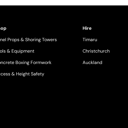
hop
Hire
nel Props & Shoring Towers
Timaru
ols & Equipment
Christchurch
ncrete Boxing Formwork
Auckland
cess & Height Safety