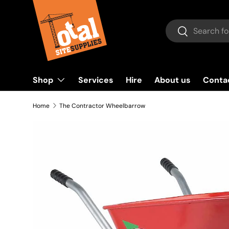
Skip to content
Search
Search
Shop
Services
Hire
About us
Conta
Home
The Contractor Wheelbarrow