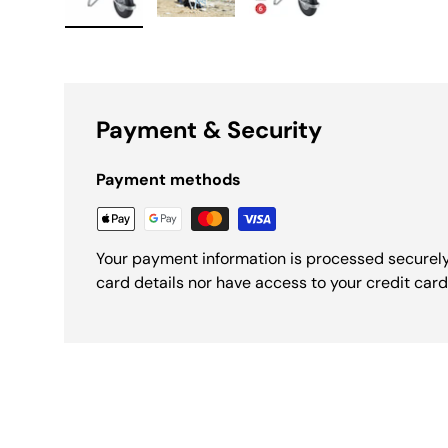
Load image 1 in gallery view
Load image 2 in gallery view
Load image 3 in galle
Payment & Security
Payment methods
Your payment information is processed securely
card details nor have access to your credit card