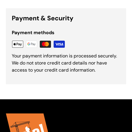
Payment & Security
Payment methods
Your payment information is processed securely.
We do not store credit card details nor have
access to your credit card information.