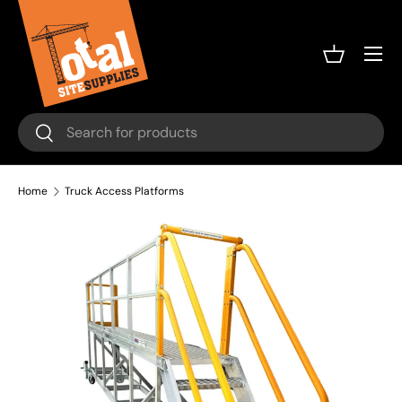
Skip to content
Menu
Basket
Search
Search
Home
Truck Access Platforms