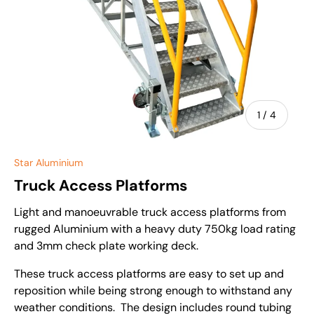
of
1
/
4
Star Aluminium
Truck Access Platforms
Light and manoeuvrable truck access platforms from
rugged Aluminium with a heavy duty 750kg load rating
and 3mm check plate working deck.
These truck access platforms are easy to set up and
reposition while being strong enough to withstand any
weather conditions. The design includes round tubing