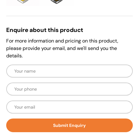
Enquire about this product
For more information and pricing on this product,
please provide your email, and we'll send you the
details.
Name
Phone
Email
Submit Enquiry