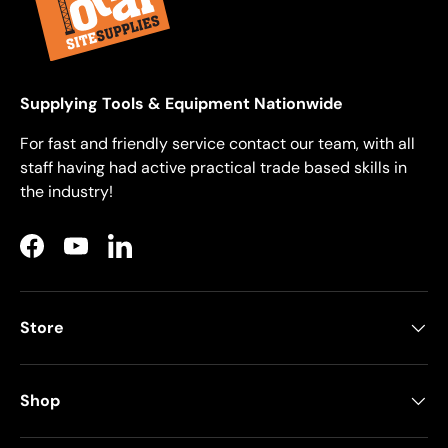
Supplying Tools & Equipment Nationwide
For fast and friendly service contact our team, with all
staff having had active practical trade based skills in
the industry!
Facebook
YouTube
LinkedIn
Store
Shop