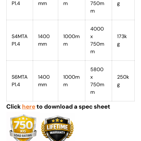
P1.4
mm
m
750m
g
m
4000
S4MTA
1400
1000m
x
173k
P1.4
mm
m
750m
g
m
5800
S6MTA
1400
1000m
x
250k
P1.4
mm
m
750m
g
m
Click
here
to download a spec sheet