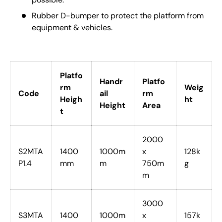
Rubber D-bumper to protect the platform from
equipment & vehicles.
Platfo
Handr
Platfo
rm
Weig
Code
ail
rm
Heigh
ht
Height
Area
t
2000
S2MTA
1400
1000m
x
128k
P1.4
mm
m
750m
g
m
3000
S3MTA
1400
1000m
x
157k