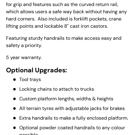
for grip and features such as the curved return rail,
which allows users a safe way back without having any
hard corners. Also included is forklift pockets, crane
lifting points and lockable 8" cast iron castors.
Featuring sturdy handrails to make access easy and
safety a priority.
5 year warranty.
Optional Upgrades:
Tool trays
Locking chains to attach to trucks
Custom platform lengths, widths & heights
All terrain tyres with adjustable jacks for brakes
Extra handrails to make a fully enclosed platform.
Optional powder coated handrails to any colour
possible.