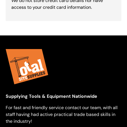
We do not store credit card details nor have
access to your credit card information.
Supplying Tools & Equipment Nationwide
For fast and friendly service contact our team, with all
staff having had active practical trade based skills in
the industry!