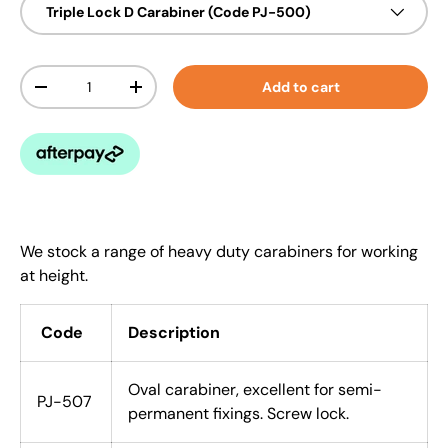
Triple Lock D Carabiner (Code PJ-500)
Qty
Add to cart
-
+
We stock a range of heavy duty carabiners for working
at height.
Code
Description
Oval carabiner, excellent for semi-
PJ-507
permanent fixings. Screw lock.