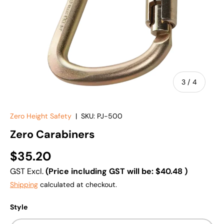
of
3
/
4
Zero Height Safety
|
SKU:
PJ-500
Zero Carabiners
$35.20
GST Excl.
(Price including GST will be:
$40.48
)
Shipping
calculated at checkout.
Style