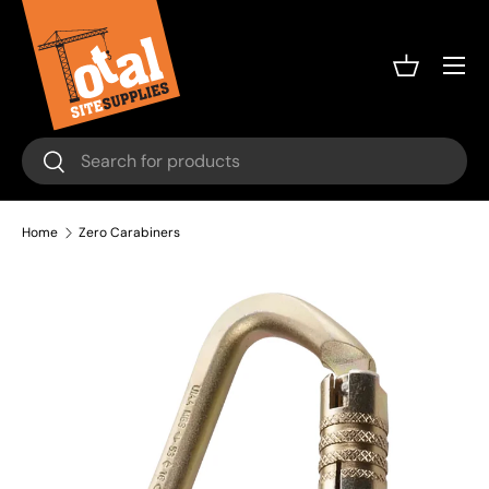
Skip to content
Menu
Basket
Search
Search
Home
Zero Carabiners
Image 3 is now available in gallery view