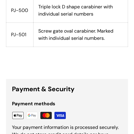
Triple lock D shape carabiner with
PJ-500
individual serial numbers
Screw gate oval carabiner. Marked
PJ-501
with individual serial numbers.
Payment & Security
Payment methods
Your payment information is processed securely.