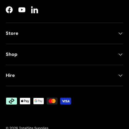
Facebook
YouTube
LinkedIn
Store
Shop
Hire
Payment methods accepted
© 2026
TotalSite Supplies
.