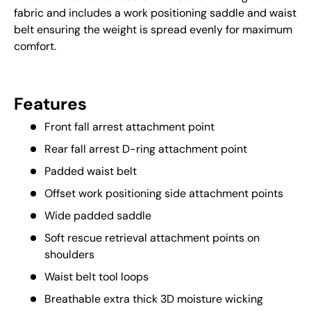
fabric and includes a work positioning saddle and waist
belt ensuring the weight is spread evenly for maximum
comfort.
Features
Front fall arrest attachment point
Rear fall arrest D-ring attachment point
Padded waist belt
Offset work positioning side attachment points
Wide padded saddle
Soft rescue retrieval attachment points on
shoulders
Waist belt tool loops
Breathable extra thick 3D moisture wicking