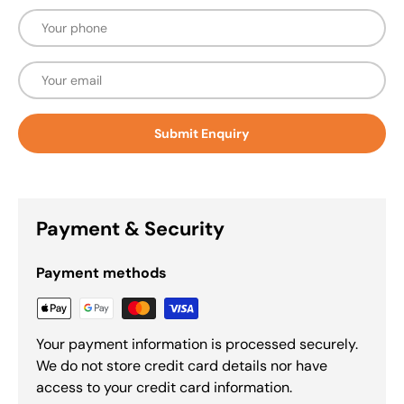
Phone
Email
Submit Enquiry
Payment & Security
Payment methods
Your payment information is processed securely.
We do not store credit card details nor have
access to your credit card information.