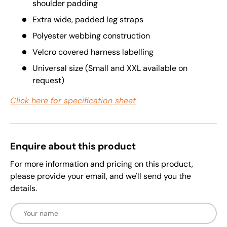
shoulder padding
Extra wide, padded leg straps
Polyester webbing construction
Velcro covered harness labelling
Universal size (Small and XXL available on
request)
Click here for specification sheet
Enquire about this product
For more information and pricing on this product,
please provide your email, and we'll send you the
details.
Name