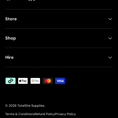
Facebook
YouTube
LinkedIn
Store
Shop
Hire
Payment methods accepted
© 2026
TotalSite Supplies
.
Terms & Conditions
Refund Policy
Privacy Policy