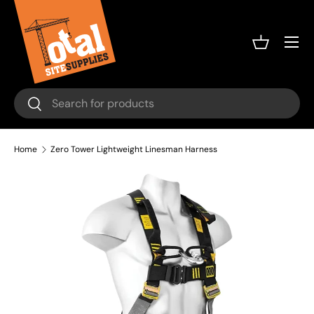
Skip to content
Menu
Basket
Search
Search
Home
Zero Tower Lightweight Linesman Harness