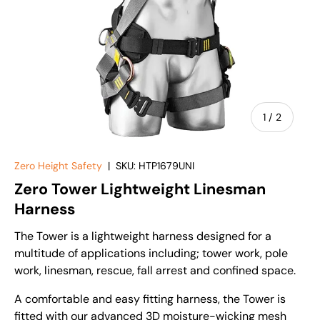
of
1
/
2
Zero Height Safety
|
SKU:
HTP1679UNI
Zero Tower Lightweight Linesman
Harness
The Tower is a lightweight harness designed for a
multitude of applications including; tower work, pole
work, linesman, rescue, fall arrest and confined space.
A comfortable and easy fitting harness, the Tower is
fitted with our advanced 3D moisture-wicking mesh