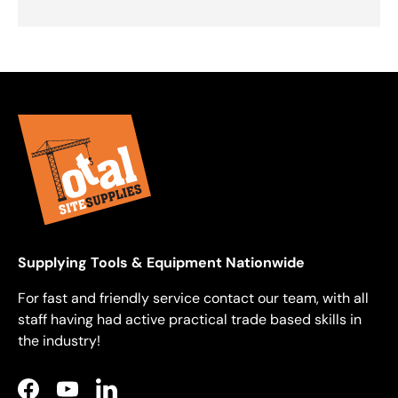
Supplying Tools & Equipment Nationwide
For fast and friendly service contact our team, with all
staff having had active practical trade based skills in
the industry!